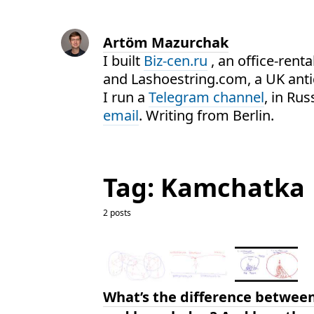
Artöm Mazurchak
I built
Biz-cen.ru
, an office-renta
and Lashoestring.com, a UK ant
I run a
Telegram channel
, in Ru
email
. Writing from Berlin.
Tag: Kamchatka
2 posts
What’s the difference betwee