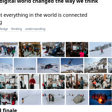
igital world changed the way we think
at everything in the world is connected
g
ledge
thinking
understanding
 finale