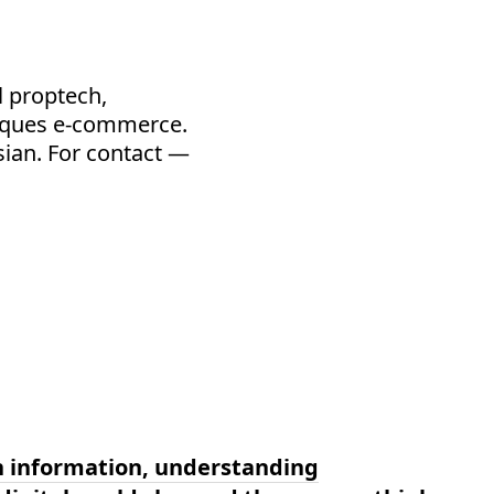
l proptech,
iques e-commerce.
ssian. For contact —
n information, understanding