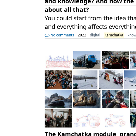
and knowledge? And how the d
about all that?
You could start from the idea th
and everything affects everythin
No comments
2022
digital
Kamchatka
know
The Kamchatka module, grand