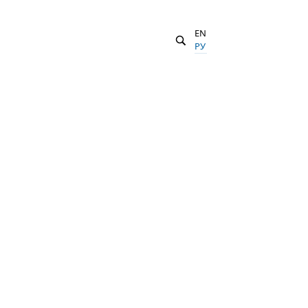
EN
РУ