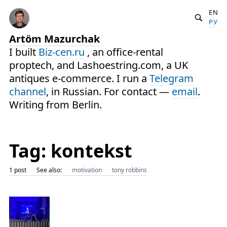
EN
РУ
Artöm Mazurchak
I built
Biz-cen.ru
, an office-rental
proptech, and Lashoestring.com, a UK
antiques e-commerce. I run a
Telegram
channel
, in Russian. For contact —
email
.
Writing from Berlin.
Tag: kontekst
1 post
See also:
motivation
tony robbins