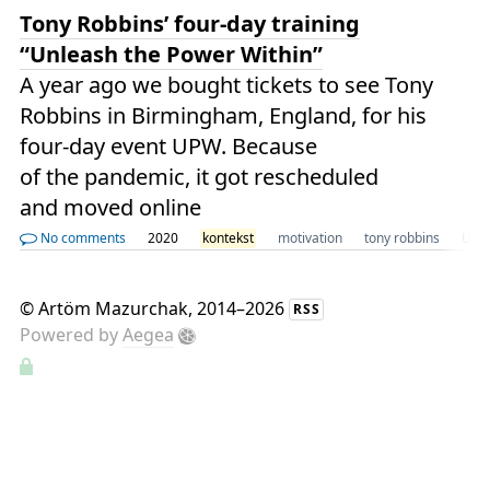
Tony Robbins’ four-day training
“Unleash the Power Within”
A year ago we bought tickets to see Tony
Robbins in Birmingham, England, for his
four-day event UPW. Because
of the pandemic, it got rescheduled
and moved online
No comments
2020
kontekst
motivation
tony robbins
UK
©
Artöm Mazurchak
, 2014–2026
RSS
Powered by
Aegea