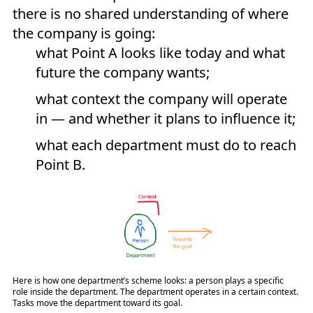
there is no shared understanding of where
the company is going:
what Point A looks like today and what
future the company wants;
what context the company will operate
in — and whether it plans to influence it;
what each department must do to reach
Point B.
Here is how one department’s scheme looks: a person plays a specific
role inside the department. The department operates in a certain context.
Tasks move the department toward its goal.