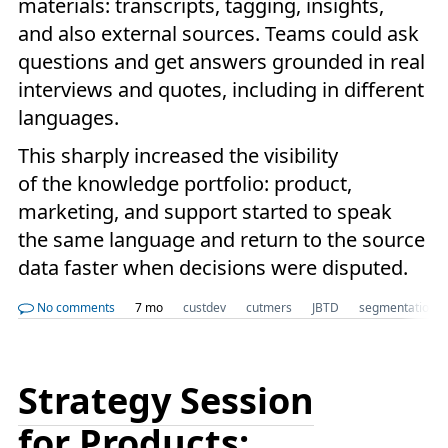
materials: transcripts, tagging, insights,
and also external sources. Teams could ask
questions and get answers grounded in real
interviews and quotes, including in different
languages.
This sharply increased the visibility
of the knowledge portfolio: product,
marketing, and support started to speak
the same language and return to the source
data faster when decisions were disputed.
No comments
7 mo
custdev
cutmers
JBTD
segmentation
Strategy Session
for Products: