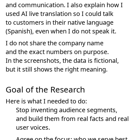
and communication. I also explain how I
used AI live translation so I could talk
to customers in their native language
(Spanish), even when I do not speak it.
I do not share the company name
and the exact numbers on purpose.
In the screenshots, the data is fictional,
but it still shows the right meaning.
Goal of the Research
Here is what I needed to do:
Stop inventing audience segments,
and build them from real facts and real
user voices.
Agree on the focus: who we serve best,