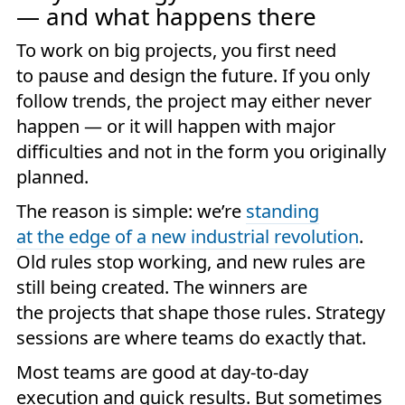
— and what happens there
To work on big projects, you first need
to pause and design the future. If you only
follow trends, the project may either never
happen — or it will happen with major
difficulties and not in the form you originally
planned.
The reason is simple: we’re
standing
at the edge of a new industrial revolution
.
Old rules stop working, and new rules are
still being created. The winners are
the projects that shape those rules. Strategy
sessions are where teams do exactly that.
Most teams are good at day-to-day
execution and quick results. But sometimes