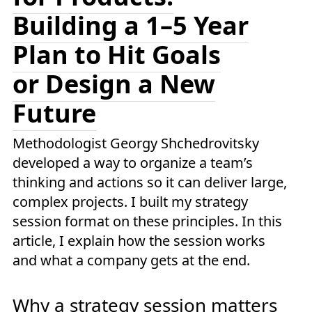
Building a 1–5 Year
Plan to Hit Goals
or Design a New
Future
Methodologist Georgy Shchedrovitsky
developed a way to organize a team’s
thinking and actions so it can deliver large,
complex projects. I built my strategy
session format on these principles. In this
article, I explain how the session works
and what a company gets at the end.
Why a strategy session matters