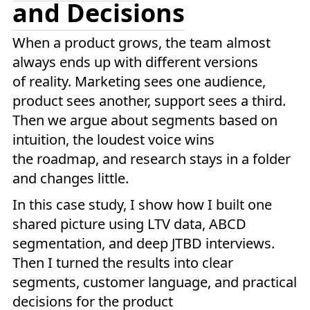
and Decisions
When a product grows, the team almost
always ends up with different versions
of reality. Marketing sees one audience,
product sees another, support sees a third.
Then we argue about segments based on
intuition, the loudest voice wins
the roadmap, and research stays in a folder
and changes little.
In this case study, I show how I built one
shared picture using LTV data, ABCD
segmentation, and deep JTBD interviews.
Then I turned the results into clear
segments, customer language, and practical
decisions for the product