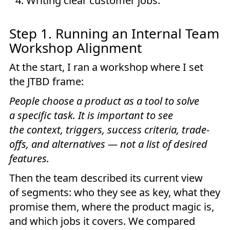
Writing clear customer jobs.
Step 1. Running an Internal Team
Workshop Alignment
At the start, I ran a workshop where I set
the JTBD frame:
People choose a product as a tool to solve
a specific task. It is important to see
the context, triggers, success criteria, trade-
offs, and alternatives — not a list of desired
features.
Then the team described its current view
of segments: who they see as key, what they
promise them, where the product magic is,
and which jobs it covers. We compared