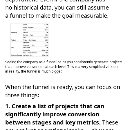
no historical data, you can still assume
a funnel to make the goal measurable.
Seeing the company as a funnel helps you consistently generate projects
that improve conversion at each level. This is a very simplified version —
in reality, the funnel is much bigger.
When the funnel is ready, you can focus on
three things:
1. Create a list of projects that can
significantly improve conversion
between stages and key metrics.
These