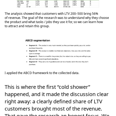
The analysis showed that customers with LTV 200–500 bring 56%
of revenue. The goal of the research was to understand why they choose
the product and what tasks / jobs they use it for, so we can learn how
to attract and retain this group.
I applied the ABCD framework to the collected data.
This is where the first “cold shower”
happened, and it made the discussion clear
right away: a clearly defined share of LTV
customers brought most of the revenue.
That gave the research an honest focus. We