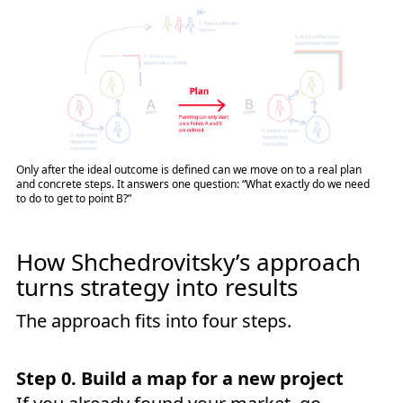
Only after the ideal outcome is defined can we move on to a real plan
and concrete steps. It answers one question: “What exactly do we need
to do to get to point B?”
How Shchedrovitsky’s approach
turns strategy into results
The approach fits into four steps.
Step 0. Build a map for a new project