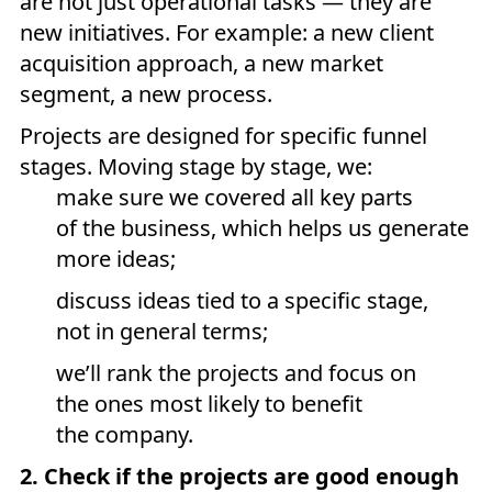
are not just operational tasks — they are
new initiatives. For example: a new client
acquisition approach, a new market
segment, a new process.
Projects are designed for specific funnel
stages. Moving stage by stage, we:
make sure we covered all key parts
of the business, which helps us generate
more ideas;
discuss ideas tied to a specific stage,
not in general terms;
we’ll rank the projects and focus on
the ones most likely to benefit
the company.
2. Check if the projects are good enough