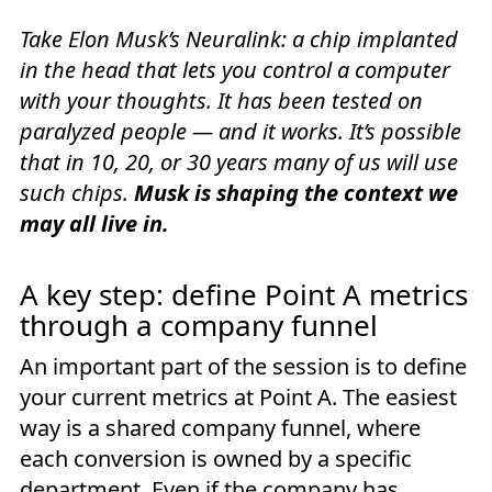
Take Elon Musk’s Neuralink: a chip implanted
in the head that lets you control a computer
with your thoughts. It has been tested on
paralyzed people — and it works. It’s possible
that in 10, 20, or 30 years many of us will use
such chips.
Musk is shaping the context we
may all live in.
A key step: define Point A metrics
through a company funnel
An important part of the session is to define
your current metrics at Point A. The easiest
way is a shared company funnel, where
each conversion is owned by a specific
department. Even if the company has