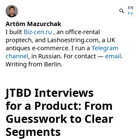
EN
РУ
Artöm Mazurchak
I built
Biz-cen.ru
, an office-rental
proptech, and Lashoestring.com, a UK
antiques e-commerce. I run a
Telegram
channel
, in Russian. For contact —
email
.
Writing from Berlin.
JTBD Interviews
for a Product: From
Guesswork to Clear
Segments