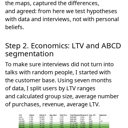
the maps, captured the differences,
and agreed: from here we test hypotheses
with data and interviews, not with personal
beliefs.
Step 2. Economics: LTV and ABCD
segmentation
To make sure interviews did not turn into
talks with random people, I started with
the customer base. Using seven months
of data, I split users by LTV ranges
and calculated group size, average number
of purchases, revenue, average LTV.