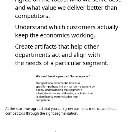
and what value we deliver better than
competitors.
Understand which customers actually
keep the economics working.
Create artifacts that help other
departments act and align with
the needs of a particular segment.
At the start, we agreed that you can grow business metrics and beat
competitors through the right segmentation.