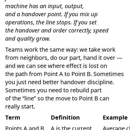
machine has an input, output,
and a handover point. If you mix up
operations, the line stops. If you set
the handover and order correctly, speed
and quality grow.
Teams work the same way: we take work
from neighbors, do our part, hand it over —
and we can see where effect is lost on
the path from Point A to Point B. Sometimes
you just need better handover discipline.
Sometimes you need to rebuild part
of the “line” so the move to Point B can
really start.
Term
Definition
Example
Points A and B
A is the current
Average cl