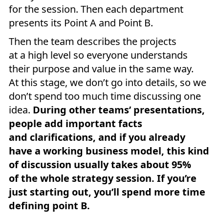
for the session. Then each department
presents its Point A and Point B.
Then the team describes the projects
at a high level so everyone understands
their purpose and value in the same way.
At this stage, we don’t go into details, so we
don’t spend too much time discussing one
idea.
During other teams’ presentations,
people add important facts
and clarifications, and if you already
have a working business model, this kind
of discussion usually takes about 95%
of the whole strategy session. If you’re
just starting out, you’ll spend more time
defining point B.