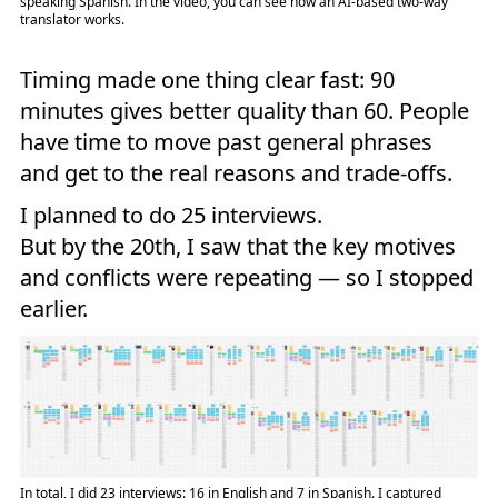
speaking Spanish. In the video, you can see how an AI-based two-way
translator works.
Timing made one thing clear fast: 90
minutes gives better quality than 60. People
have time to move past general phrases
and get to the real reasons and trade-offs.
I planned to do 25 interviews.
But by the 20th, I saw that the key motives
and conflicts were repeating — so I stopped
earlier.
In total, I did 23 interviews: 16 in English and 7 in Spanish. I captured