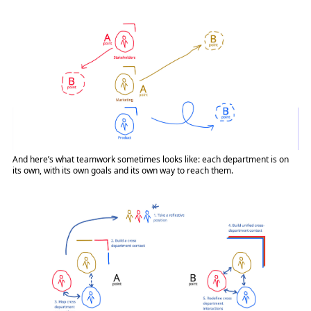
And here’s what teamwork sometimes looks like: each department is on
its own, with its own goals and its own way to reach them.