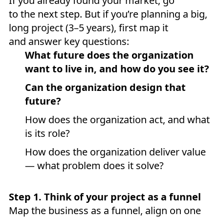
If you already found your market, go
to the next step. But if you’re planning a big,
long project (3–5 years), first map it
and answer key questions:
What future does the organization
want to live in, and how do you see it?
Can the organization design that
future?
How does the organization act, and what
is its role?
How does the organization deliver value
— what problem does it solve?
Step 1. Think of your project as a funnel
Map the business as a funnel, align on one