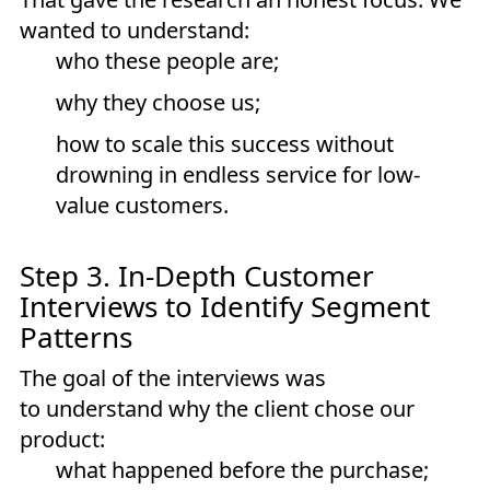
wanted to understand:
who these people are;
why they choose us;
how to scale this success without
drowning in endless service for low-
value customers.
Step 3. In-Depth Customer
Interviews to Identify Segment
Patterns
The goal of the interviews was
to understand why the client chose our
product:
what happened before the purchase;