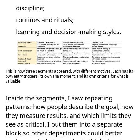
discipline;
routines and rituals;
learning and decision-making styles.
This is how three segments appeared, with different motives. Each has its
own entry triggers, its own aha moment, and its own criteria for what is
valuable.
Inside the segments, I saw repeating
patterns: how people describe the goal, how
they measure results, and which limits they
see as critical. I put them into a separate
block so other departments could better