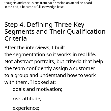
thoughts and conclusions from each session on an online board —
in the end, it became a full knowledge base.
Step 4. Defining Three Key
Segments and Their Qualification
Criteria
After the interviews, I built
the segmentation so it works in real life.
Not abstract portraits, but criteria that help
the team confidently assign a customer
to a group and understand how to work
with them. I looked at:
goals and motivation;
risk attitude;
experience;