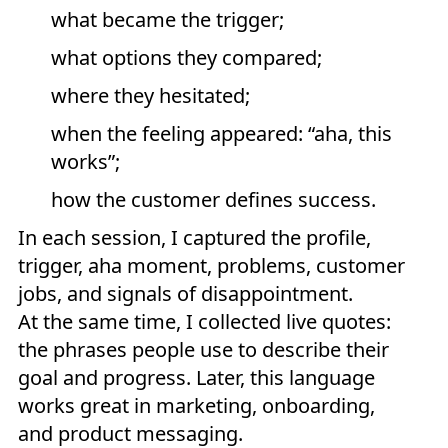
what became the trigger;
what options they compared;
where they hesitated;
when the feeling appeared: “aha, this
works”;
how the customer defines success.
In each session, I captured the profile,
trigger, aha moment, problems, customer
jobs, and signals of disappointment.
At the same time, I collected live quotes:
the phrases people use to describe their
goal and progress. Later, this language
works great in marketing, onboarding,
and product messaging.