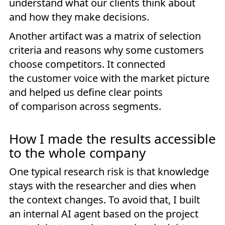
understand what our clients think about
and how they make decisions.
Another artifact was a matrix of selection
criteria and reasons why some customers
choose competitors. It connected
the customer voice with the market picture
and helped us define clear points
of comparison across segments.
How I made the results accessible
to the whole company
One typical research risk is that knowledge
stays with the researcher and dies when
the context changes. To avoid that, I built
an internal AI agent based on the project