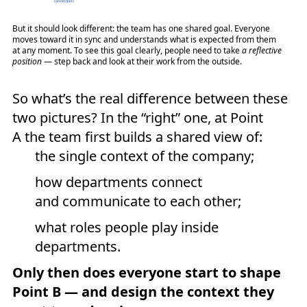
But it should look different: the team has one shared goal. Everyone
moves toward it in sync and understands what is expected from them
at any moment. To see this goal clearly, people need to take
a reflective
position
— step back and look at their work from the outside.
So what’s the real difference between these
two pictures? In the “right” one, at Point
A the team first builds a shared view of:
the single context of the company;
how departments connect
and communicate to each other;
what roles people play inside
departments.
Only then does everyone start to shape
Point B — and design the context they