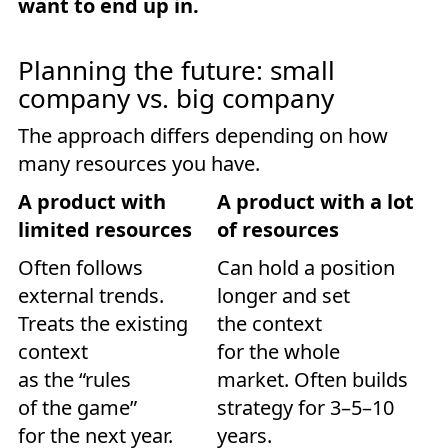
want to end up in.
Planning the future: small
company vs. big company
The approach differs depending on how
many resources you have.
A product with
A product with a lot
limited resources
of resources
Often follows
Can hold a position
external trends.
longer and set
Treats the existing
the context
context
for the whole
as the “rules
market. Often builds
of the game”
strategy for 3–5–10
for the next year.
years.