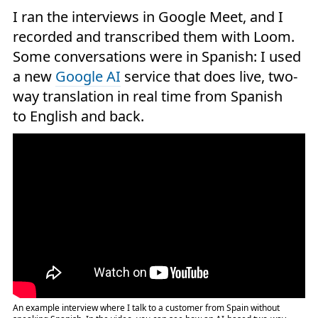
I ran the interviews in Google Meet, and I
recorded and transcribed them with Loom.
Some conversations were in Spanish: I used
a new
Google AI
service that does live, two-
way translation in real time from Spanish
to English and back.
An example interview where I talk to a customer from Spain without