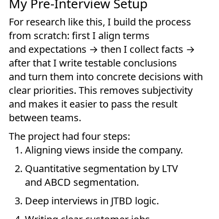
My Pre-Interview Setup
For research like this, I build the process
from scratch: first I align terms
and expectations → then I collect facts →
after that I write testable conclusions
and turn them into concrete decisions with
clear priorities. This removes subjectivity
and makes it easier to pass the result
between teams.
The project had four steps:
Aligning views inside the company.
Quantitative segmentation by LTV
and ABCD segmentation.
Deep interviews in JTBD logic.