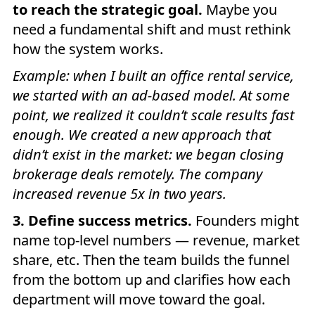
to reach the strategic goal.
Maybe you
need a fundamental shift and must rethink
how the system works.
Example: when I built an office rental service,
we started with an ad-based model. At some
point, we realized it couldn’t scale results fast
enough. We created a new approach that
didn’t exist in the market: we began closing
brokerage deals remotely. The company
increased revenue 5x in two years.
3. Define success metrics.
Founders might
name top-level numbers — revenue, market
share, etc. Then the team builds the funnel
from the bottom up and clarifies how each
department will move toward the goal.