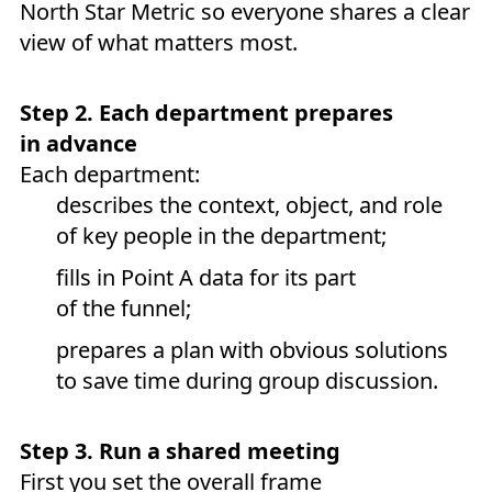
North Star Metric so everyone shares a clear
view of what matters most.
Step 2. Each department prepares
in advance
Each department:
describes the context, object, and role
of key people in the department;
fills in Point A data for its part
of the funnel;
prepares a plan with obvious solutions
to save time during group discussion.
Step 3. Run a shared meeting
First you set the overall frame