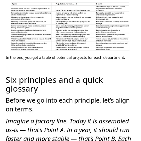
In the end, you get a table of potential projects for each department.
Six principles and a quick
glossary
Before we go into each principle, let’s align
on terms.
Imagine a factory line. Today it is assembled
as-is — that’s Point A. In a year, it should run
faster and more stable — that’s Point B. Each